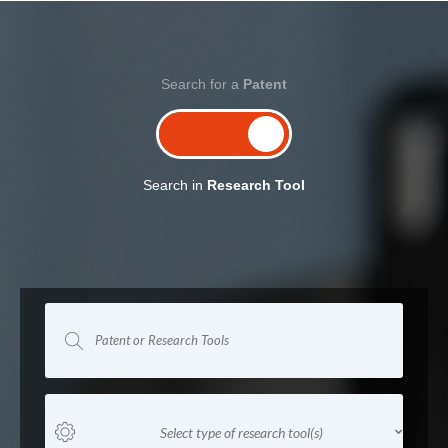
Search for a
Patent
Search in
Research Tool
Select type of research tool(s)