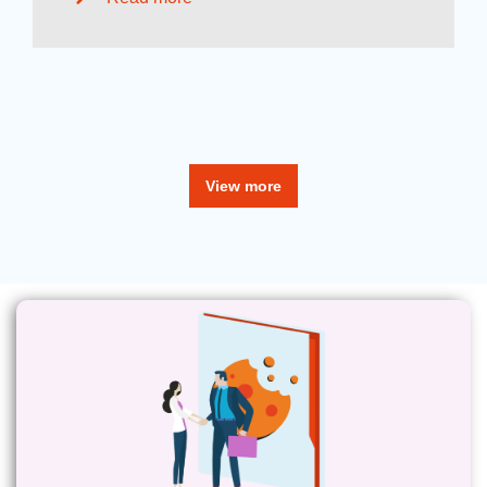
View more