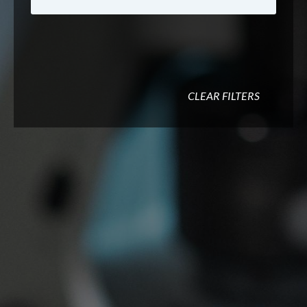
CLEAR FILTERS