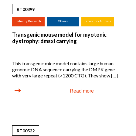
RT00399
Industry Research
Others
Laboratory Animals
(screening,
Transgenic mouse model for myotonic
tox.studies, bioreactor,
dystrophy: dmsxl carrying
...)
This transgenic mice model contains large human
genomic DNA sequence carrying the DMPK gene
with very large repeat (>1200 CTG). They show […]
Read more
RT00522