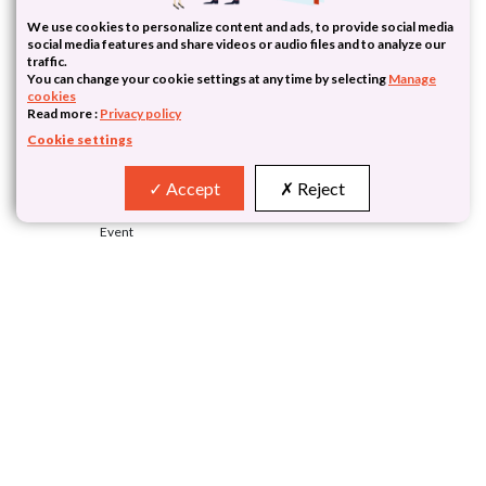
We use cookies to personalize content and ads, to provide social media
social media features and share videos or audio files and to analyze our
traffic.
You can change your cookie settings at any time by selecting
Manage
cookies
Read more :
Privacy policy
Cookie settings
Accept
Reject