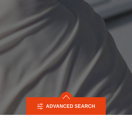
ADVANCED SEARCH