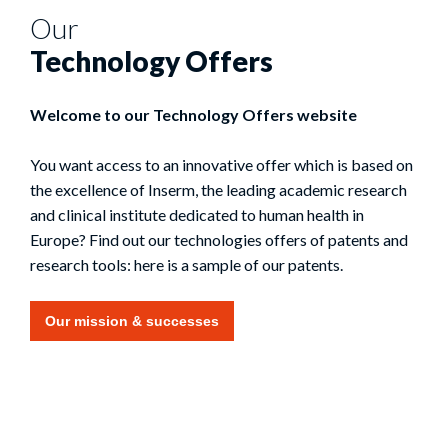
Our
Technology Offers
Welcome to our Technology Offers website
You want access to an innovative offer which is based on
the excellence of Inserm, the leading academic research
and clinical institute dedicated to human health in
Europe? Find out our technologies offers of patents and
research tools: here is a sample of our patents.
Our mission & successes