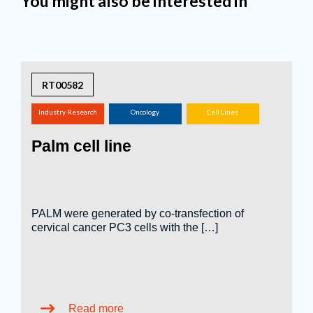
You might also be interested in
RT00582
Industry Research
Oncology
Cell Lines
(screening,
Palm cell line
tox.studies, bioreactor,
...)
PALM were generated by co-transfection of
cervical cancer PC3 cells with the […]
Read more