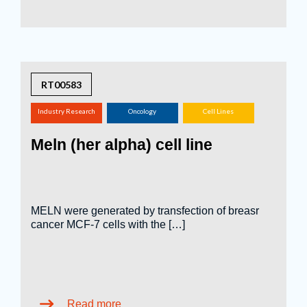
RT00583
Industry Research
Oncology
Cell Lines
(screening,
Meln (her alpha) cell line
tox.studies, bioreactor,
...)
MELN were generated by transfection of breasr
cancer MCF-7 cells with the […]
Read more