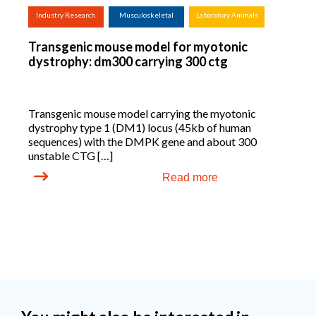
Industry Research
Musculoskeletal
Laboratory Animals
(screening,
Transgenic mouse model for myotonic
tox.studies, bioreactor,
dystrophy: dm300 carrying 300 ctg
...)
Transgenic mouse model carrying the myotonic
dystrophy type 1 (DM1) locus (45kb of human
sequences) with the DMPK gene and about 300
unstable CTG […]
Read more