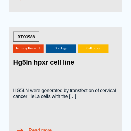
RT00588
Industry Research
Oncology
Cell Lines
(screening,
Hg5ln hpxr cell line
tox.studies, bioreactor,
...)
HG5LN were generated by transfection of cervical
cancer HeLa cells with the […]
Read more