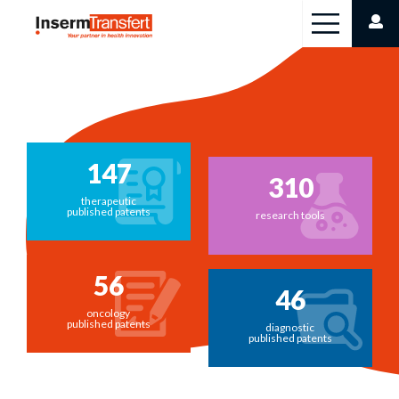
Cookies management panel
147
310
therapeutic
published patents
research tools
56
46
oncology
published patents
diagnostic
published patents