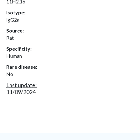
11H2.16
Isotype:
lgG2a
Source:
Rat
Specificity:
Human
Rare disease:
No
Last update:
11/09/2024