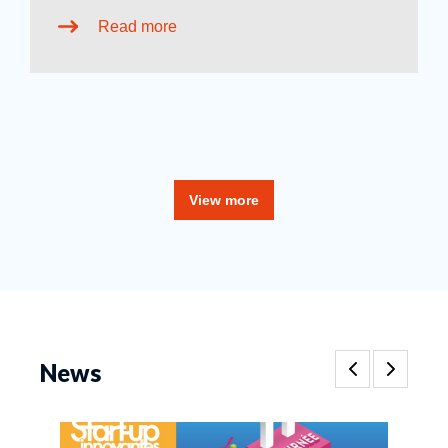
Read more
View more