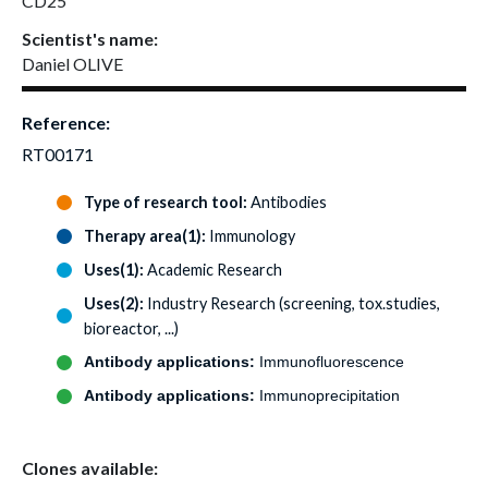
CD25
Scientist's name:
Daniel OLIVE
Reference:
RT00171
Type of research tool:
Antibodies
Therapy area(1):
Immunology
Uses(1):
Academic Research
Uses(2):
Industry Research (screening, tox.studies,
bioreactor, ...)
Antibody applications:
Immunofluorescence
Antibody applications:
Immunoprecipitation
Clones available: