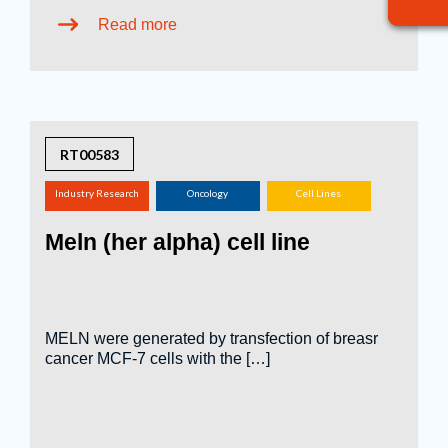
Read more
RT00583
Industry Research
Oncology
Cell Lines
(screening,
Meln (her alpha) cell line
tox.studies, bioreactor,
...)
MELN were generated by transfection of breasr
cancer MCF-7 cells with the […]