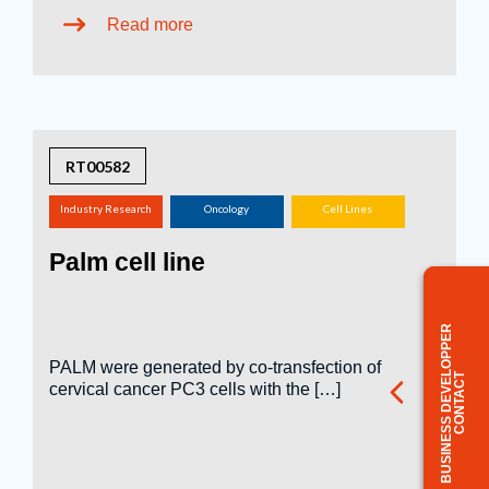
Read more
RT00582
Industry Research
Oncology
Cell Lines
(screening,
Palm cell line
tox.studies, bioreactor,
...)
BUSINESS DEVELOPPER
PALM were generated by co-transfection of
CONTACT
cervical cancer PC3 cells with the […]