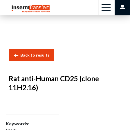
Cookies management panel
Back to results
Rat anti-Human CD25 (clone
11H2.16)
Keywords: