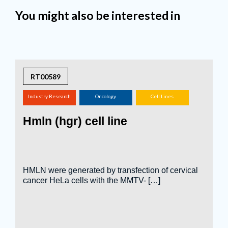
You might also be interested in
RT00589
Industry Research
Oncology
Cell Lines
(screening,
Hmln (hgr) cell line
tox.studies, bioreactor,
...)
HMLN were generated by transfection of cervical
cancer HeLa cells with the MMTV- […]