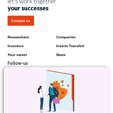
let's work together
your successes
Contact us
Researchers
Companies
Investors
Inserm Transfert
Your career
News
Follow-us
Follow Inserm