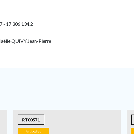
7 - 17 306 134.2
ëlle,QUIVY Jean-Pierre
RT00571
Antibodies