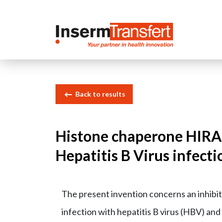
Cookies management panel
Back to results
Histone chaperone HIRA i
Hepatitis B Virus infecti
The present invention concerns an inhibit
infection with hepatitis B virus (HBV) and