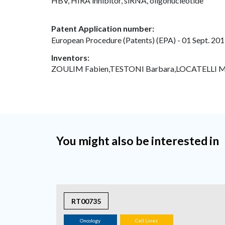
HBV, HIRA inhibitor, siRNA, oligonucleotide
Patent Application number:
European Procedure (Patents) (EPA) - 01 Sept. 201
Inventors:
ZOULIM Fabien,TESTONI Barbara,LOCATELLI Ma
You might also be interested in
RT00735
Oncology
Cell Lines