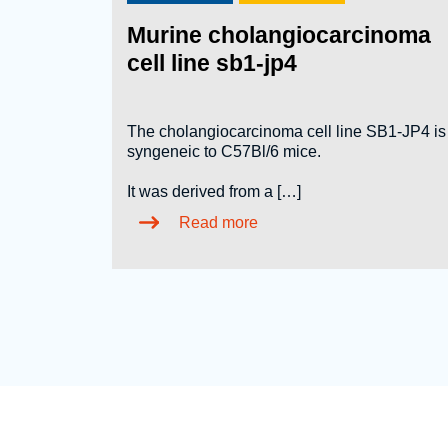
Murine cholangiocarcinoma
cell line sb1-jp4
The cholangiocarcinoma cell line SB1-JP4 is
syngeneic to C57Bl/6 mice.
It was derived from a […]
Read more