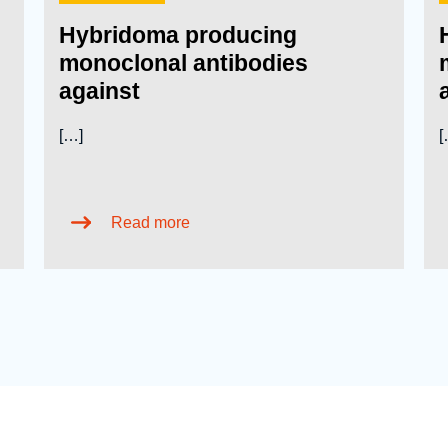
Hybridoma producing
monoclonal antibodies
against
[…]
[
Read more