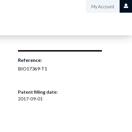
My Account
Reference:
BIO17369-T1
Patent filling date:
2017-09-01