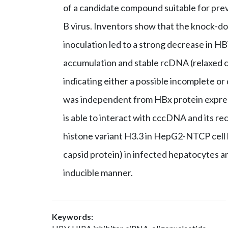
of a candidate compound suitable for prev
B virus. Inventors show that the knock-
inoculation led to a strong decrease in 
accumulation and stable rcDNA (relaxed c
indicating either a possible incomplete o
was independent from HBx protein expre
is able to interact with cccDNA and its re
histone variant H3.3 in HepG2-NTCP cell 
capsid protein) in infected hepatocytes a
inducible manner.
Keywords: