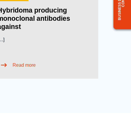
Hybridoma producing
monoclonal antibodies
against
…]
Read more