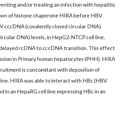
enting and/or treating an infection with hepatitis
down of histone chaperone HIRA before HBV
HBV cccDNA (covalently closed circular DNA)
ircular DNA) levels, in HepG2-NTCP cell line,
r delayed rcDNA to cccDNA transition. This effect
ssion in Primary human hepatocytes (PHH). HIRA
cruitment is concomitant with deposition of
line. HIRA was able to interact with HBc (HBV
nd in an HepaRG cell line expressing HBc in an