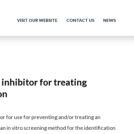
VISIT OUR WEBSITE
CONTACT US
NEWS
nhibitor for treating
on
or for use for preventing and/or treating an
 an in vitro screening method for the identification