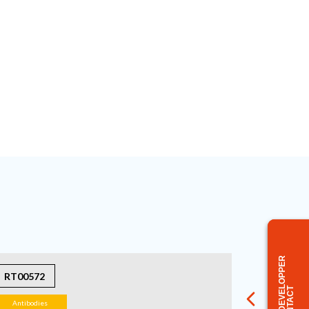
BUSINESS DEVELOPPER
RT00572
CONTACT
Antibodies