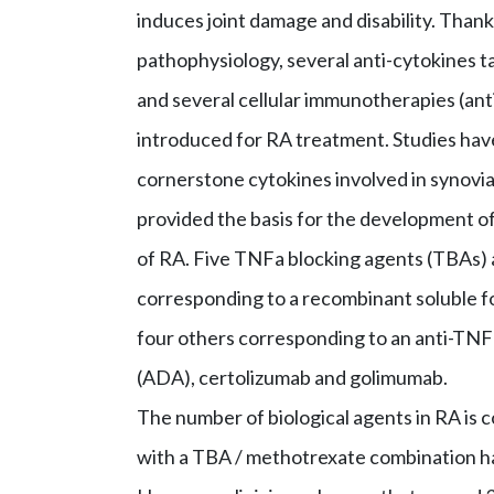
induces joint damage and disability. Than
pathophysiology, several anti-cytokines ta
and several cellular immunotherapies (an
introduced for RA treatment. Studies have
cornerstone cytokines involved in synovia
provided the basis for the development o
of RA. Five TNFa blocking agents (TBAs) 
corresponding to a recombinant soluble 
four others corresponding to an anti-TNF
(ADA), certolizumab and golimumab.
The number of biological agents in RA is co
with a TBA / methotrexate combination ha