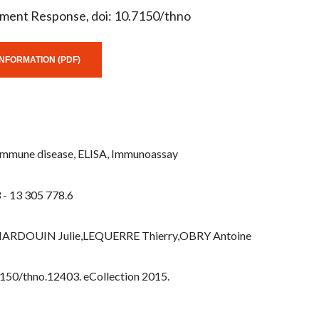
tment Response, doi: 10.7150/thno
NFORMATION (PDF)
-Immune disease, ELISA, Immunoassay
 - 13 305 778.6
,HARDOUIN Julie,LEQUERRE Thierry,OBRY Antoine
7150/thno.12403. eCollection 2015.