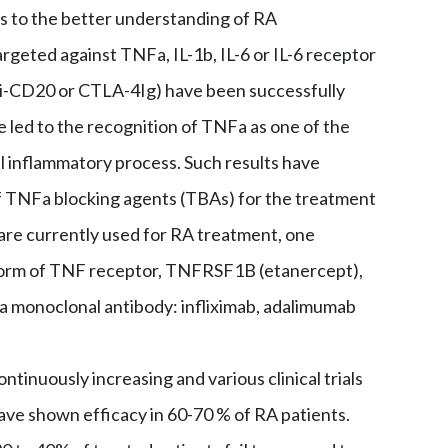
ks to the better understanding of RA
rgeted against TNFa, IL-1b, IL-6 or IL-6 receptor
ti-CD20 or CTLA-4Ig) have been successfully
 led to the recognition of TNFa as one of the
l inflammatory process. Such results have
f TNFa blocking agents (TBAs) for the treatment
are currently used for RA treatment, one
form of TNF receptor, TNFRSF1B (etanercept),
a monoclonal antibody: infliximab, adalimumab
ntinuously increasing and various clinical trials
ve shown efficacy in 60-70 % of RA patients.