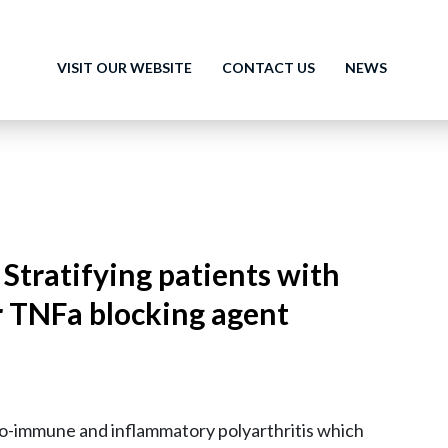
VISIT OUR WEBSITE
CONTACT US
NEWS
 Stratifying patients with
r TNFa blocking agent
uto-immune and inflammatory polyarthritis which