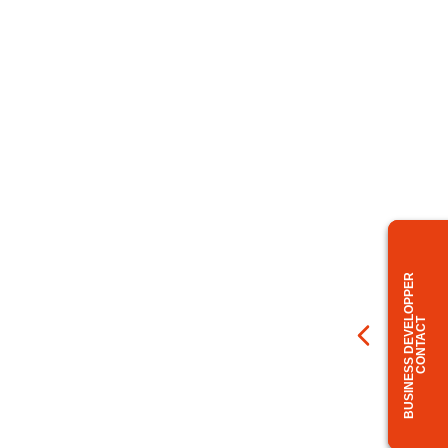
BUSINESS DEVELOPPER
CONTACT