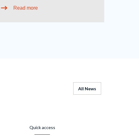
Read more