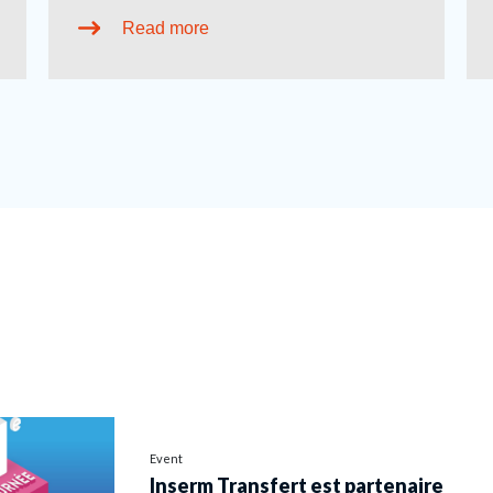
Read more