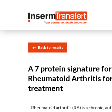
Cookies management panel
Back to results
A 7 protein signature for
Rheumatoid Arthritis fo
treatment
Rheumatoid arthritis (RA) is a chronic, a