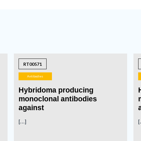
RT00571
Antibodies
Hybridoma producing
monoclonal antibodies
against
[…]
[