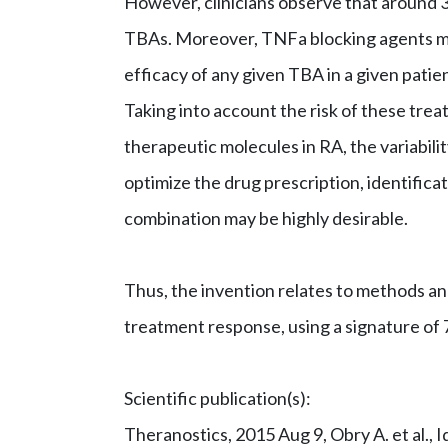
However, clinicians observe that around 3
TBAs. Moreover, TNFa blocking agents may
efficacy of any given TBA in a given patien
Taking into account the risk of these trea
therapeutic molecules in RA, the variabili
optimize the drug prescription, identific
combination may be highly desirable.
Thus, the invention relates to methods an
treatment response, using a signature of 7
Scientific publication(s):
Theranostics, 2015 Aug 9, Obry A. et al., I