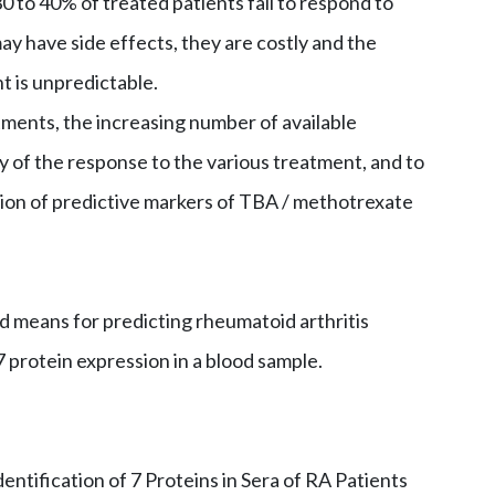
0 to 40% of treated patients fail to respond to
 have side effects, they are costly and the
t is unpredictable.
tments, the increasing number of available
ty of the response to the various treatment, and to
ation of predictive markers of TBA / methotrexate
d means for predicting rheumatoid arthritis
 protein expression in a blood sample.
dentification of 7 Proteins in Sera of RA Patients