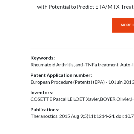
with Potential to Predict ETA/MTX Trea
MORE I
Keywords:
Rheumatoid Arthritis, anti-TNFa treatment, Auto
Patent Application number:
European Procedure (Patents) (EPA) - 10 Juin 2013
Inventors:
COSETTE Pascal,LE LOET Xavier,BOYER Olivier
Publications:
Theranostics. 2015 Aug 9;5(11):1214-24. doi: 10.