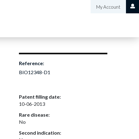
My Account
Reference:
BIO12348-D1
Patent filling date:
10-06-2013
Rare disease:
No
Second indication: