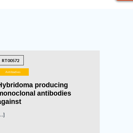
RT00572
Antibodies
Hybridoma producing
monoclonal antibodies
against
…]