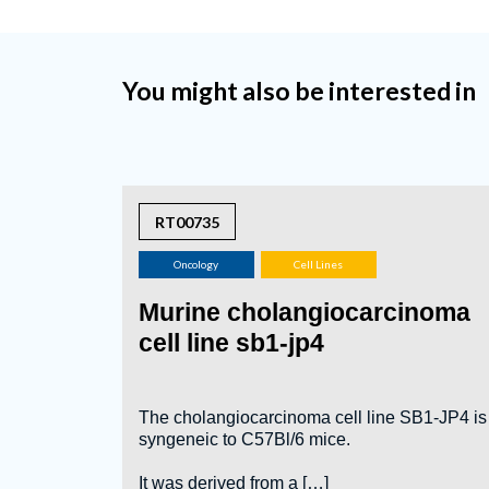
You might also be interested in
RT00735
Oncology
Cell Lines
Murine cholangiocarcinoma
cell line sb1-jp4
The cholangiocarcinoma cell line SB1-JP4 is
syngeneic to C57Bl/6 mice.
It was derived from a […]