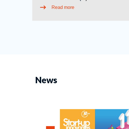
Read more