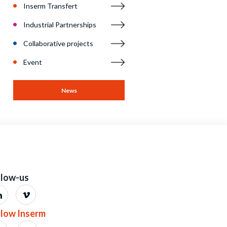
llow-us
llow Inserm