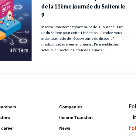
Fo
archers
Companies
stors
Inserm Transfert
Fo
 career
News