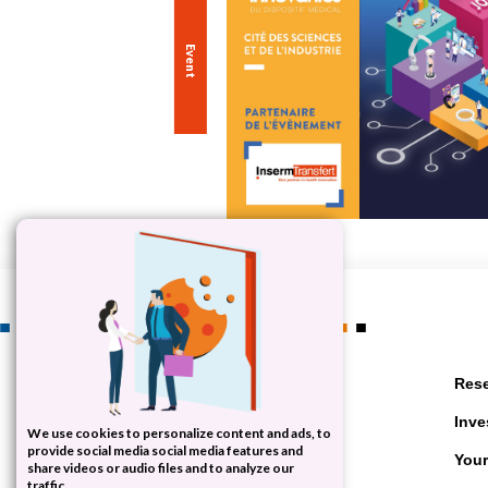
let's work together
Rese
your successes
Inve
We use cookies to personalize content and ads, to
provide social media social media features and
Your
Contact us
share videos or audio files and to analyze our
traffic.