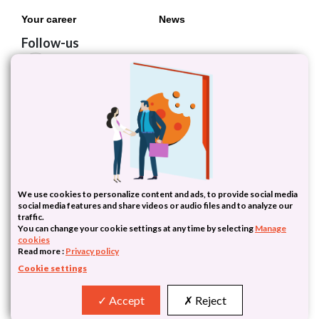
Your career
News
Follow-us
Follow Inserm
We use cookies to personalize content and ads, to provide social media
social media features and share videos or audio files and to analyze our
traffic.
You can change your cookie settings at any time by selecting
Manage
cookies
PariSanté Campus - 10 Rue d'Oradour-sur-Glane - 75015 Paris - France
Read more :
Privacy policy
Tel : (+33)1 55 03 01 00
Cookie settings
|
| ©2026 Inserm Transfert
Privacy
Terms
Accept
Reject