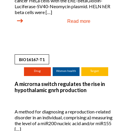
cancer HeLa cells with the ERE-betaGlobin-
Luciferase-SV40-Neomycin plasmid. HELN hER
beta cells were […]
Read more
BIO16167-T1
Drug
Women health
Target
A microrna switch regulates the rise in
hypothalamic gnrh production
A method for diagnosing a reproduction-related
disorder in an individual, comprising:a) measuring
the level of a miR200 nucleic acid and/or miR155
[…]