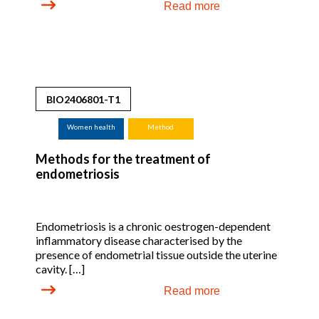
Read more
BIO2406801-T1
Women health
Method
Methods for the treatment of
endometriosis
Endometriosis is a chronic oestrogen-dependent
inflammatory disease characterised by the
presence of endometrial tissue outside the uterine
cavity. […]
Read more