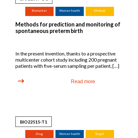
Biomarker
Women health
Method
Methods for prediction and monitoring of
spontaneous preterm birth
In the present invention, thanks to a prospective
multicenter cohort study including 200 pregnant
patients with five-serum sampling per patient, […]
Read more
BIO22515-T1
Drug
Women health
Target