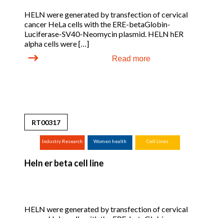
HELN were generated by transfection of cervical
cancer HeLa cells with the ERE-betaGlobin-
Luciferase-SV40-Neomycin plasmid. HELN hER
alpha cells were […]
Read more
RT00317
Industry Research
Women health
Cell Lines
(screening,
Heln er beta cell line
tox.studies,
bioreactor, ...)
HELN were generated by transfection of cervical