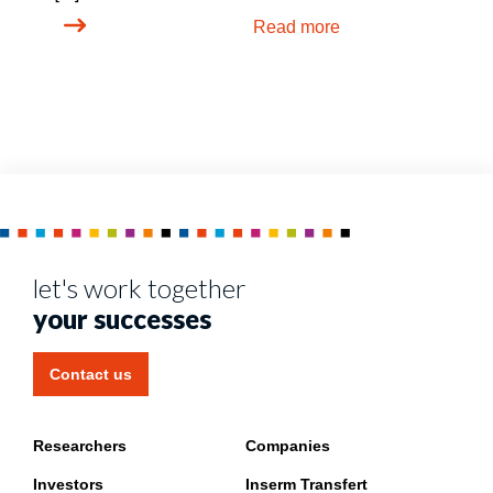
Read more
let's work together
your successes
Contact us
Researchers
Companies
Investors
Inserm Transfert