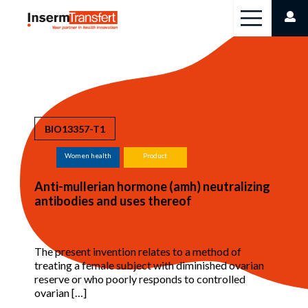
Cookies management panel
BIO13357-T1
Women health
Product
Anti-mullerian hormone (amh) neutralizing
antibodies and uses thereof
The present invention relates to a method of
treating a female subject with diminished ovarian
reserve or who poorly responds to controlled
ovarian […]