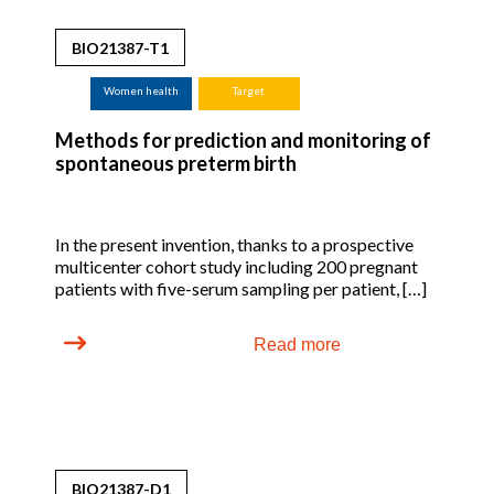
BIO21387-T1
Women health
Target
Methods for prediction and monitoring of
spontaneous preterm birth
In the present invention, thanks to a prospective
multicenter cohort study including 200 pregnant
patients with five-serum sampling per patient, […]
Read more
BIO21387-D1