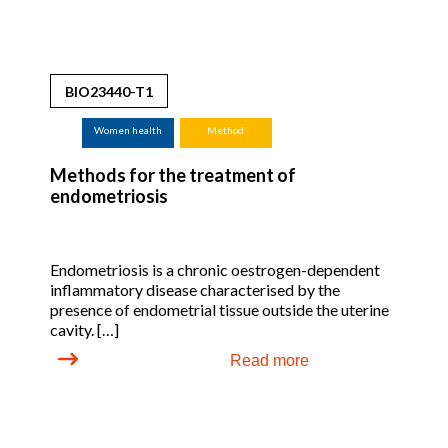
BIO23440-T1
Women health
Method
Methods for the treatment of
endometriosis
Endometriosis is a chronic oestrogen-dependent
inflammatory disease characterised by the
presence of endometrial tissue outside the uterine
cavity. […]
Read more