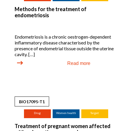
Methods for the treatment of
endometriosis
Endometriosis is a chronic oestrogen-dependent
inflammatory disease characterised by the
presence of endometrial tissue outside the uterine
cavity. […]
Read more
BIO17095-T1
Drug
Women health
Target
Treatment of pregnant women affected