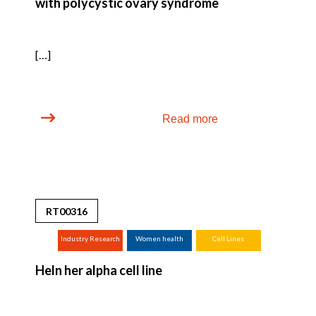
with polycystic ovary syndrome
[…]
Read more
RT00316
Industry Research
Women health
Cell Lines
(screening,
Heln her alpha cell line
tox.studies,
bioreactor, ...)